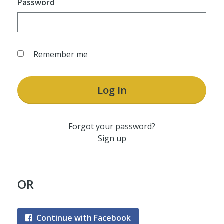
Password
Remember me
Log In
Forgot your password?
Sign up
OR
Continue with Facebook