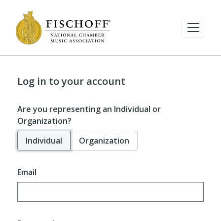
Log in to your account
Are you representing an Individual or
Organization?
Individual
Organization
Email